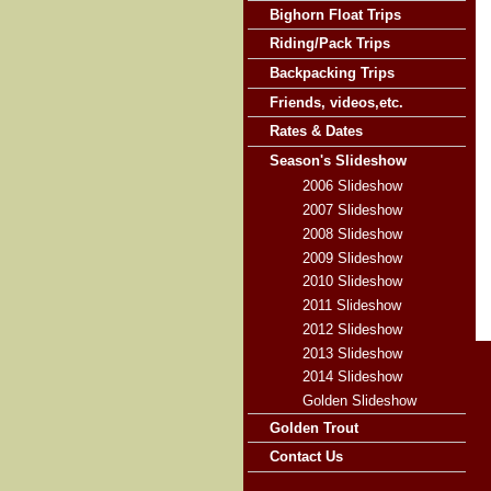
Bighorn Float Trips
Riding/Pack Trips
Backpacking Trips
Friends, videos,etc.
Rates & Dates
Season's Slideshow
2006 Slideshow
2007 Slideshow
2008 Slideshow
2009 Slideshow
2010 Slideshow
2011 Slideshow
2012 Slideshow
2013 Slideshow
2014 Slideshow
Golden Slideshow
Golden Trout
Contact Us