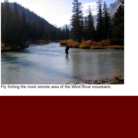
Fly fishing the most remote area of the Wind River mountains.