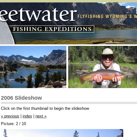
2006 Slideshow
Click on the first thumbnail to begin the slideshow
« previous
|
index
|
next »
Picture: 2 / 10