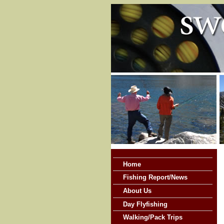
Home
Fishing Report/News
About Us
Day Flyfishing
Walking/Pack Trips