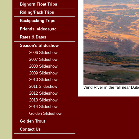
Bighorn Float Trips
Riding/Pack Trips
Backpacking Trips
Friends, videos,etc.
Rates & Dates
Season's Slideshow
2006 Slideshow
2007 Slideshow
2008 Slideshow
2009 Slideshow
2010 Slideshow
2011 Slideshow
Wind River in the fall near Du
2012 Slideshow
2013 Slideshow
2014 Slideshow
Golden Slideshow
Golden Trout
Contact Us