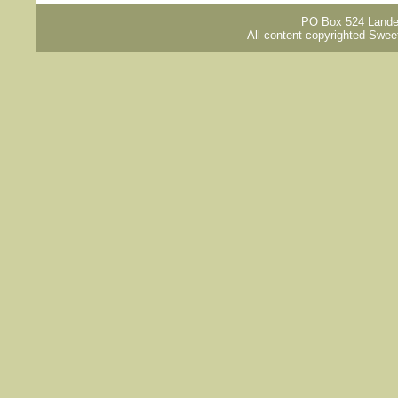
PO Box 524 Lander
All content copyrighted Swee