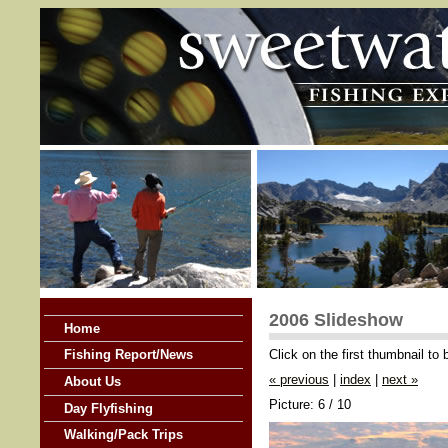
2006 Slideshow
Home
Click on the first thumbnail to
Fishing Report/News
« previous
|
index
|
next »
About Us
Picture: 6 / 10
Day Flyfishing
Walking/Pack Trips